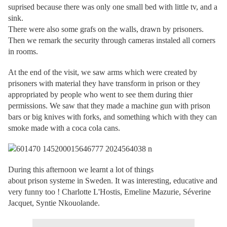
suprised because there was only one small bed with little tv, and a
sink.
There were also some grafs on the walls, drawn by prisoners.
Then we remark the security through cameras instaled all corners
in rooms.
At the end of the visit, we saw arms which were created by
prisoners with material they have transform in prison or they
appropriated by people who went to see them during thier
permissions. We saw that they made a machine gun with prison
bars or big knives with forks, and something which with they can
smoke made with a coca cola cans.
During this afternoon we learnt a lot of things
about prison systeme in Sweden. It was interesting, educative and
very funny too ! Charlotte L'Hostis, Emeline Mazurie, Séverine
Jacquet, Syntie Nkouolande.