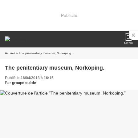
Publicité
MENU
Accueil
» The penitentiary museum, Norköping.
The penitentiary museum, Norköping.
Publié le 16/04/2013 à 16:15
Par
groupe suède