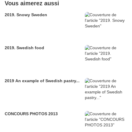
Vous aimerez aussi
2019. Snowy Sweden
2019. Swedish food
2019 An example of Swedish pastry...
CONCOURS PHOTOS 2013