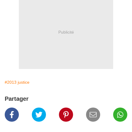
Publicité
#2013 justice
Partager