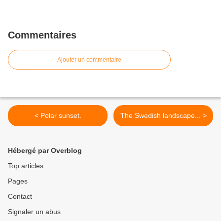
Commentaires
Ajouter un commentaire
< Polar sunset.
The Swedish landscape... >
Hébergé par Overblog
Top articles
Pages
Contact
Signaler un abus