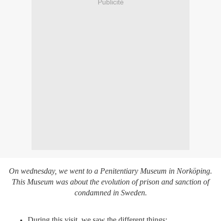
Publicité
On wednesday, we went to a Penitentiary Museum in Norköping.
This Museum was about the evolution of prison and sanction of
condamned in Sweden.
During this visit, we saw the different things: