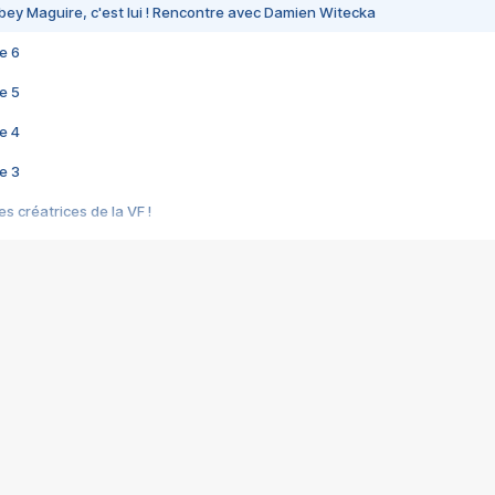
bey Maguire, c'est lui ! Rencontre avec Damien Witecka
e 6
e 5
e 4
e 3
s créatrices de la VF !
e 2
e 1
e Mektoub My Love arrive enfin ! Rencontre avec Shaïn Boumedine et Sal
i : après Toni en famille
elle réalise le bouleversant Dites lui que je l'aime
ais ! Rencontre autour de Vie privée de Rebecca Zlotowski
 de Marguerite, Grave... Rencontre avec Ella Rumpf