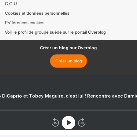
C.G.U.
Cookies et données personnelles
Préférences cookies
Voir le profil de groupe suède sur le portail Overblog
Créer un blog sur Overblog
Créer un blog
 DiCaprio et Tobey Maguire, c'est lui ! Rencontre avec Dam