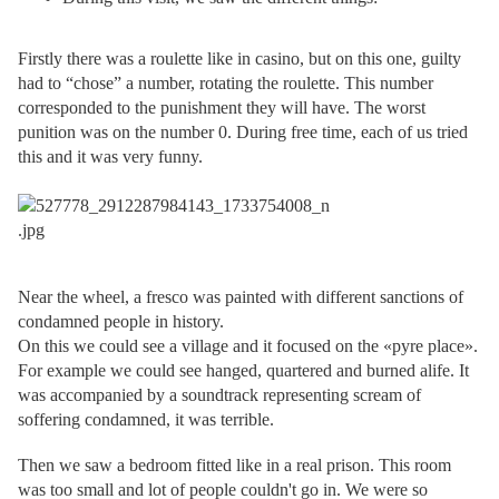
Firstly there was a roulette like in casino, but on this one, guilty
had to “chose” a number, rotating the roulette. This number
corresponded to the punishment they will have. The worst
punition was on the number 0. During free time, each of us tried
this and it was very funny.
Near the wheel, a fresco was painted with different sanctions of
condamned people in history.
On this we could see a village and it focused on the «pyre place».
For example we could see hanged, quartered and burned alife. It
was accompanied by a soundtrack representing scream of
soffering condamned, it was terrible.
Then we saw a bedroom fitted like in a real prison. This room
was too small and lot of people couldn't go in. We were so