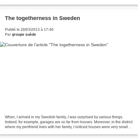
Force, it was very intresting...
The togetherness in Sweden
Publié le 28/03/2013 à 17:40
Par
groupe suède
When, I arrived in my Swedish family, I was surprised by various things.
Indeed, for example, garages are so far from houses. Moreover, in the district
where my penfriend lives with her family, I noticed houses were very small
and close to the others....