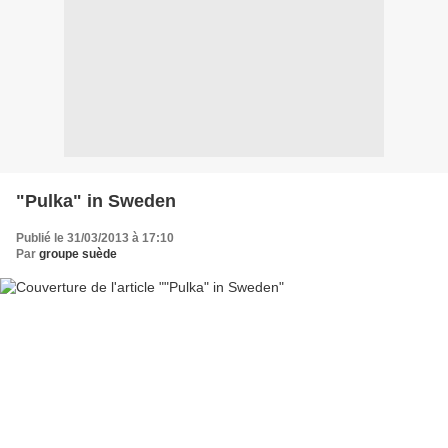
"Pulka" in Sweden
Publié le 31/03/2013 à 17:10
Par
groupe suède