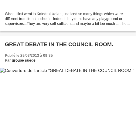
When I first went to Katedralskolan, I noticed so many things which were
different from french schools. Indeed, they don't have any playground or
supervisors...They are very self-sufficient and maybe a bit too much ... : they
can eat chewing-gum in class,...
GREAT DEBATE IN THE COUNCIL ROOM.
Publié le 29/03/2013 à 09:35
Par
groupe suède