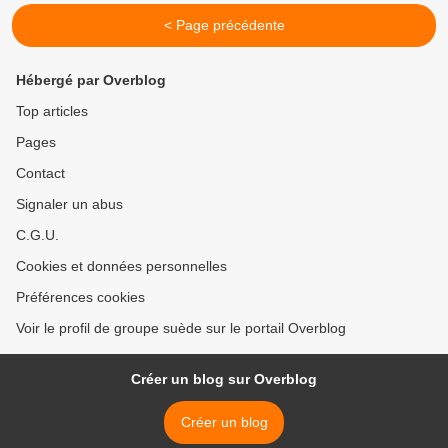
< Page précédente
Hébergé par Overblog
Top articles
Pages
Contact
Signaler un abus
C.G.U.
Cookies et données personnelles
Préférences cookies
Voir le profil de groupe suède sur le portail Overblog
Créer un blog sur Overblog
Créer un blog