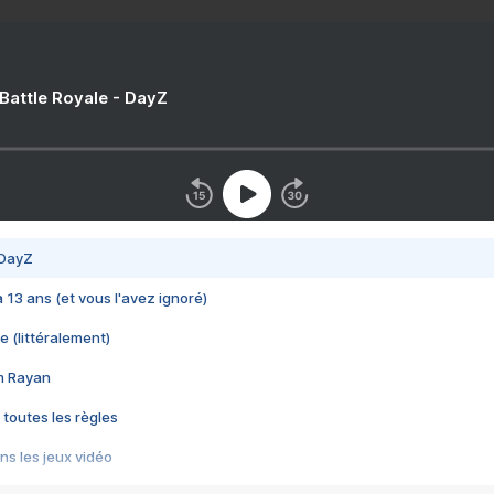
 Battle Royale - DayZ
 DayZ
 a 13 ans (et vous l'avez ignoré)
e (littéralement)
im Rayan
 toutes les règles
s les jeux vidéo