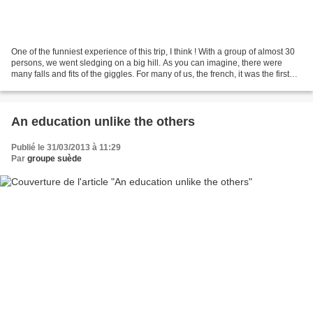
One of the funniest experience of this trip, I think ! With a group of almost 30
persons, we went sledging on a big hill. As you can imagine, there were
many falls and fits of the giggles. For many of us, the french, it was the first
time we used a "Pulka"...
An education unlike the others
Publié le 31/03/2013 à 11:29
Par
groupe suède