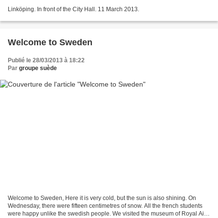
Linköping. In front of the City Hall. 11 March 2013.
Welcome to Sweden
Publié le 28/03/2013 à 18:22
Par
groupe suède
Welcome to Sweden, Here it is very cold, but the sun is also shining. On
Wednesday, there were fifteen centimetres of snow. All the french students
were happy unlike the swedish people. We visited the museum of Royal Air