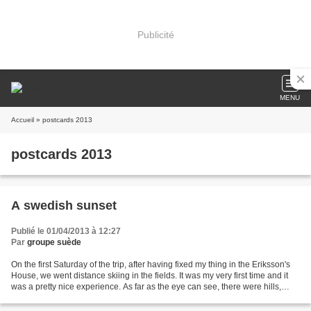
Publicité
MENU
Accueil
» postcards 2013
postcards 2013
A swedish sunset
Publié le 01/04/2013 à 12:27
Par
groupe suède
On the first Saturday of the trip, after having fixed my thing in the Eriksson's
House, we went distance skiing in the fields. It was my very first time and it
was a pretty nice experience. As far as the eye can see, there were hills,
trees and snow....